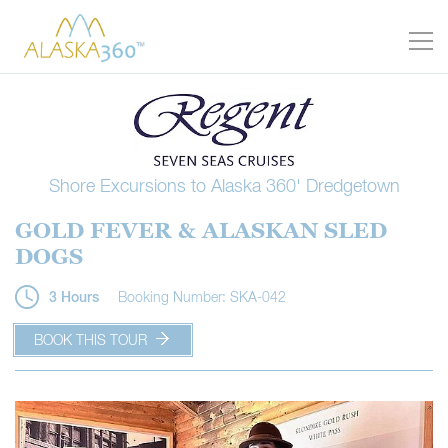
Shore Excursions to Alaska 360' Dredgetown
GOLD FEVER & ALASKAN SLED
DOGS
Booking Number: SKA-042
3 Hours
BOOK THIS TOUR