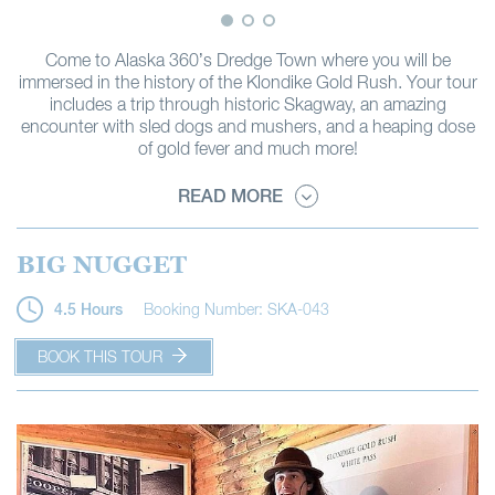
Come to Alaska 360’s Dredge Town where you will be
immersed in the history of the Klondike Gold Rush. Your tour
includes a trip through historic Skagway, an amazing
encounter with sled dogs and mushers, and a heaping dose
of gold fever and much more!
READ MORE
BIG NUGGET
Booking Number: SKA-043
4.5 Hours
BOOK THIS TOUR