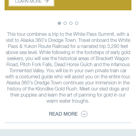
LEARN MORE
LEARN MORE
This tour combines a trip to the White Pass Summit, with a
visit to Alaska 360’s Dredge Town. Travel onboard the White
Pass & Yukon Route Railroad for a narrated trip 3,290 feet
above sea level. While following in the footsteps of early gold
seekers, you will see the historical areas of Brackett Wagon
Road, Pitch Fork Falls, Dead Horse Gulch and the infamous
Tormented Valley. You will be in your own private train car
with a costumed guide who will assist you on the entire tour.
Alaska 360’s Dredge Town continues your immersion in the
history of the Klondike Gold Rush. Meet our sled dogs and
their puppies and learn the art of panning for gold in our
warm water troughs.
READ MORE