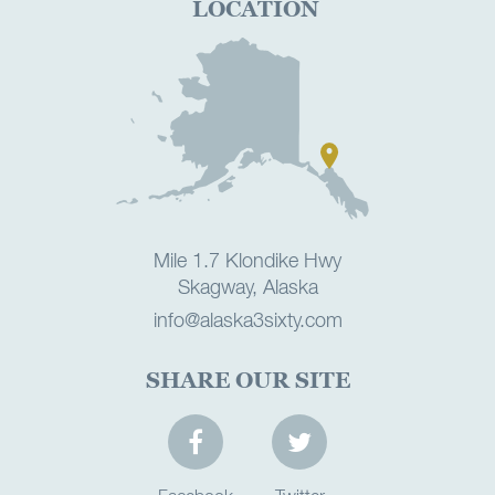
LOCATION
Mile 1.7 Klondike Hwy
Skagway, Alaska
info@alaska3sixty.com
SHARE OUR SITE