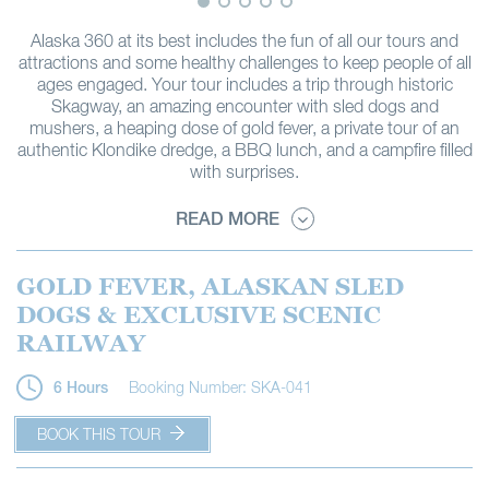
Alaska 360 at its best includes the fun of all our tours and
attractions and some healthy challenges to keep people of all
ages engaged. Your tour includes a trip through historic
Skagway, an amazing encounter with sled dogs and
mushers, a heaping dose of gold fever, a private tour of an
authentic Klondike dredge, a BBQ lunch, and a campfire filled
with surprises.
READ MORE
GOLD FEVER, ALASKAN SLED
DOGS & EXCLUSIVE SCENIC
RAILWAY
Booking Number: SKA-041
6 Hours
BOOK THIS TOUR