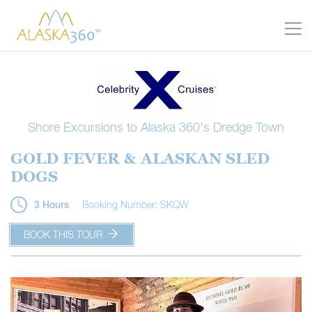
Shore Excursions to Alaska 360's Dredge Town
GOLD FEVER & ALASKAN SLED
DOGS
Booking Number: SKQW
3 Hours
BOOK THIS TOUR