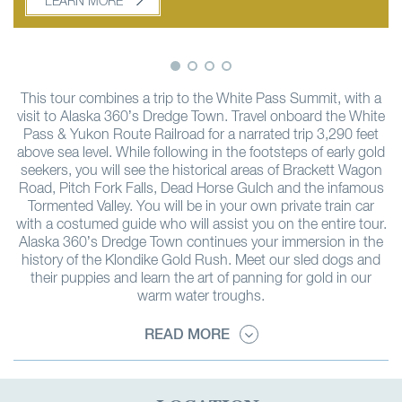
LEARN MORE
LEARN MORE
This tour combines a trip to the White Pass Summit, with a
visit to Alaska 360’s Dredge Town. Travel onboard the White
Pass & Yukon Route Railroad for a narrated trip 3,290 feet
above sea level. While following in the footsteps of early gold
seekers, you will see the historical areas of Brackett Wagon
Road, Pitch Fork Falls, Dead Horse Gulch and the infamous
Tormented Valley. You will be in your own private train car
with a costumed guide who will assist you on the entire tour.
Alaska 360’s Dredge Town continues your immersion in the
history of the Klondike Gold Rush. Meet our sled dogs and
their puppies and learn the art of panning for gold in our
warm water troughs.
READ MORE