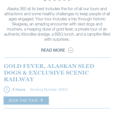
Alaska 360 at its best includes the fun of all our tours and
attractions and some healthy challenges to keep people of all
ages engaged. Your tour includes a trip through historic
Skagway, an amazing encounter with sled dogs and
mushers, a heaping dose of gold fever, a private tour of an
authentic Klondike dredge, a BBQ lunch, and a campfire filled
with surprises.
READ MORE
GOLD FEVER, ALASKAN SLED
DOGS & EXCLUSIVE SCENIC
RAILWAY
Booking Number: SKD9
6 Hours
BOOK THIS TOUR