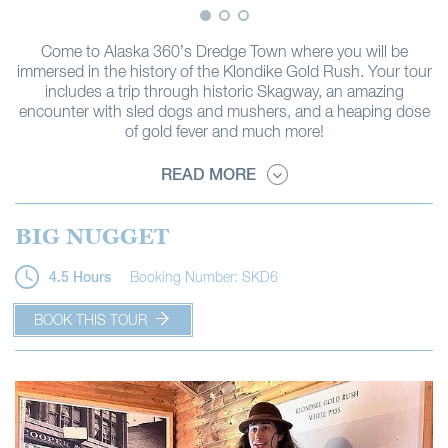
Come to Alaska 360’s Dredge Town where you will be
immersed in the history of the Klondike Gold Rush. Your tour
includes a trip through historic Skagway, an amazing
encounter with sled dogs and mushers, and a heaping dose
of gold fever and much more!
READ MORE
BIG NUGGET
Booking Number: SKD6
4.5 Hours
BOOK THIS TOUR