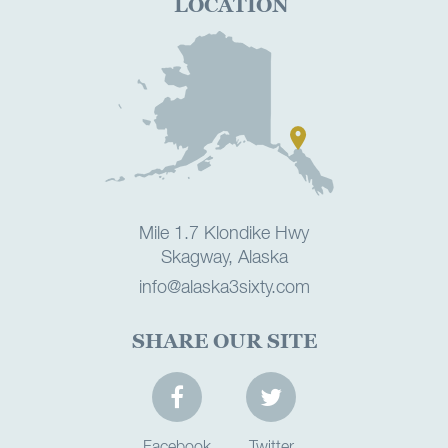
LOCATION
Mile 1.7 Klondike Hwy
Skagway, Alaska
info@alaska3sixty.com
SHARE OUR SITE
Facebook
Twitter